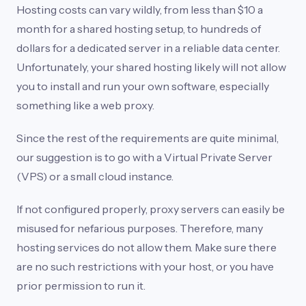
Hosting costs can vary wildly, from less than $10 a
month for a shared hosting setup, to hundreds of
dollars for a dedicated server in a reliable data center.
Unfortunately, your shared hosting likely will not allow
you to install and run your own software, especially
something like a web proxy.
Since the rest of the requirements are quite minimal,
our suggestion is to go with a Virtual Private Server
(VPS) or a small cloud instance.
If not configured properly, proxy servers can easily be
misused for nefarious purposes. Therefore, many
hosting services do not allow them. Make sure there
are no such restrictions with your host, or you have
prior permission to run it.