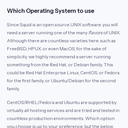
Which Operating System to use
Since Squid is an open source UNIX software, you will
need a server running one of the many
flavors
of UNIX.
Although there are countless varieties here, such as
FreeBSD, HPUX, or even MacOS, for the sake of
simplicity, we highly recommend a server running
something from the Red Hat, or Debian family. This
could be Red Hat Enterprise Linux, CentOS, or Fedora
for the first family, or Ubuntu/Debian for the second
family.
CentOS/RHEL/Fedora and Ubuntu are supported by
virtually all hosting services and are tried and tested in
countless production environments. Which option
you choose is up to your preference, but the below