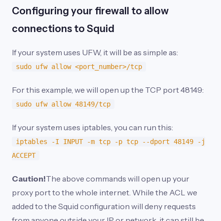
Configuring your firewall to allow
connections to Squid
If your system uses UFW, it will be as simple as:
sudo ufw allow <port_number>/tcp
For this example, we will open up the TCP port 48149:
sudo ufw allow 48149/tcp
If your system uses iptables, you can run this:
iptables -I INPUT -m tcp -p tcp --dport 48149 -j
ACCEPT
Caution!
The above commands will open up your
proxy port to the whole internet. While the ACL we
added to the Squid configuration will deny requests
from anyone outside your IP or network, it can still be