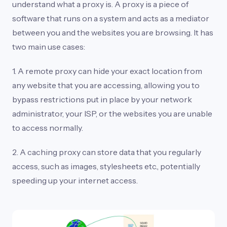
understand what a proxy is. A proxy is a piece of
software that runs on a system and acts as a mediator
between you and the websites you are browsing. It has
two main use cases:
1. A remote proxy can hide your exact location from
any website that you are accessing, allowing you to
bypass restrictions put in place by your network
administrator, your ISP, or the websites you are unable
to access normally.
2. A caching proxy can store data that you regularly
access, such as images, stylesheets etc., potentially
speeding up your internet access.