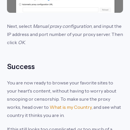
Next, select
Manual proxy configuration
, and input the
IP address and port number of your proxy server. Then
click
OK
.
Success
You are now ready to browse your favorite sites to
your heart's content, without having to worry about
snooping or censorship. To make sure the proxy
works, head over to
What is my Country
, and see what
country it thinks you are in.
If this still looks too complicated, or too much of a