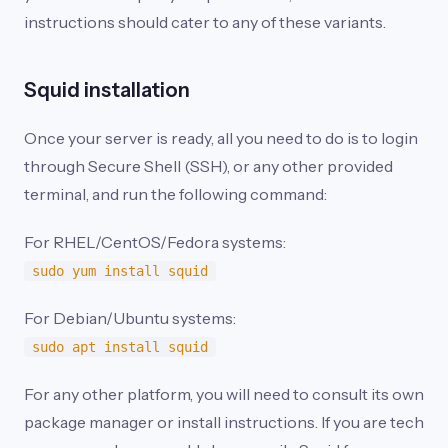
instructions should cater to any of these variants.
Squid installation
Once your server is ready, all you need to do is to login
through Secure Shell (SSH), or any other provided
terminal, and run the following command:
For RHEL/CentOS/Fedora systems:
sudo yum install squid
For Debian/Ubuntu systems:
sudo apt install squid
For any other platform, you will need to consult its own
package manager or install instructions. If you are tech