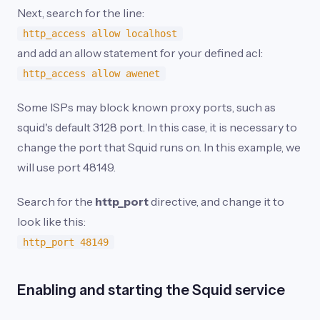
Next, search for the line:
http_access allow localhost
and add an allow statement for your defined acl:
http_access allow awenet
Some ISPs may block known proxy ports, such as
squid's default 3128 port. In this case, it is necessary to
change the port that Squid runs on. In this example, we
will use port 48149.
Search for the
http_port
directive, and change it to
look like this:
http_port 48149
Enabling and starting the Squid service