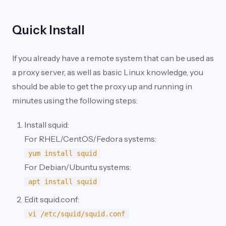
Quick Install
If you already have a remote system that can be used as
a proxy server, as well as basic Linux knowledge, you
should be able to get the proxy up and running in
minutes using the following steps:
Install squid:
For RHEL/CentOS/Fedora systems:
yum install squid
For Debian/Ubuntu systems:
apt install squid
Edit squid.conf:
vi /etc/squid/squid.conf