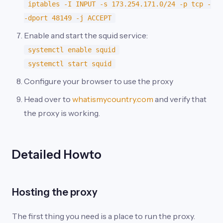
iptables -I INPUT -s 173.254.171.0/24 -p tcp -
-dport 48149 -j ACCEPT
Enable and start the squid service:
systemctl enable squid
systemctl start squid
Configure your browser to use the proxy
Head over to
whatismycountry.com
and verify that
the proxy is working.
Detailed Howto
Hosting the proxy
The first thing you need is a place to run the proxy.