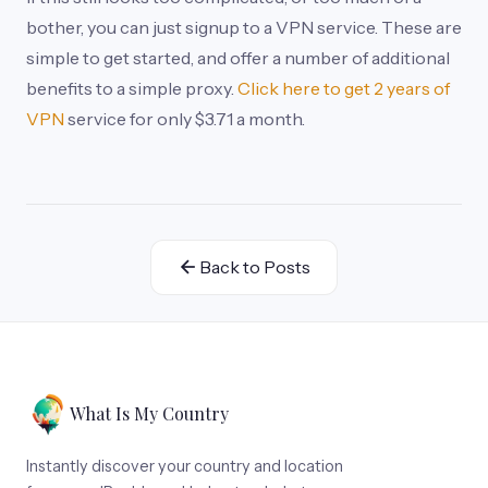
bother, you can just signup to a VPN service. These are
simple to get started, and offer a number of additional
benefits to a simple proxy.
Click here to get 2 years of
VPN
service for only $3.71 a month.
Back to Posts
What Is My Country
Instantly discover your country and location