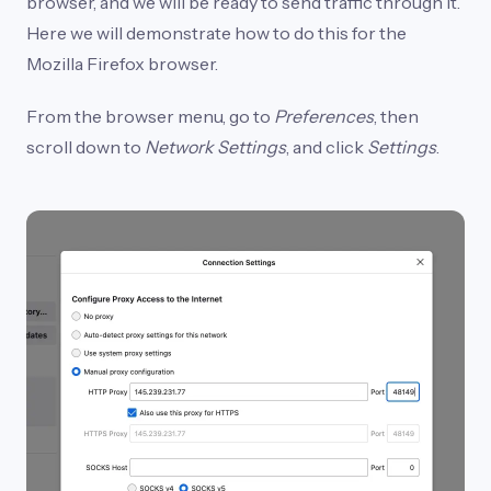
browser, and we will be ready to send traffic through it.
Here we will demonstrate how to do this for the
Mozilla Firefox browser.
From the browser menu, go to
Preferences
, then
scroll down to
Network Settings
, and click
Settings
.