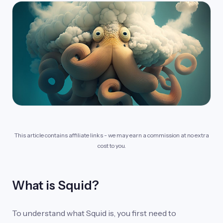
This article contains affiliate links - we may earn a commission at no extra
cost to you.
What is Squid?
To understand what Squid is, you first need to