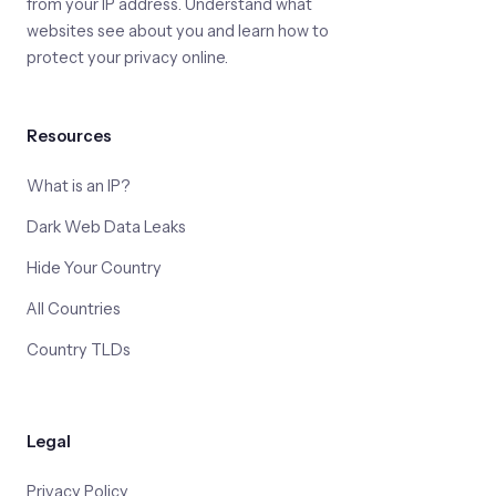
from your IP address. Understand what
websites see about you and learn how to
protect your privacy online.
Resources
What is an IP?
Dark Web Data Leaks
Hide Your Country
All Countries
Country TLDs
Legal
Privacy Policy