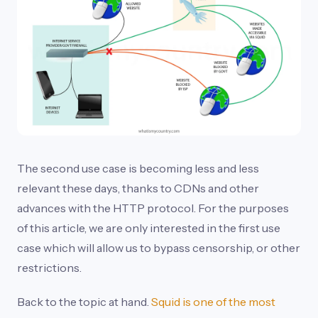
The second use case is becoming less and less
relevant these days, thanks to CDNs and other
advances with the HTTP protocol. For the purposes
of this article, we are only interested in the first use
case which will allow us to bypass censorship, or other
restrictions.
Back to the topic at hand.
Squid is one of the most