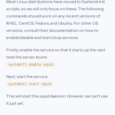
Most Linux distributions have moved to Systemd init
scripts, so we will only focus on these. The following
commands should work on any recent versions of
RHEL, CentOS, Fedora, and Ubuntu. For other OS
versions, consult their documentation on how to
enable/disable and start/stop services.
Firstly, enable the service so that it starts up the next
time the server boots:
systemctl enable squid
Next, start the service:
systemctl start squid
This will start the squid daemon. However, we can't use
it just yet.