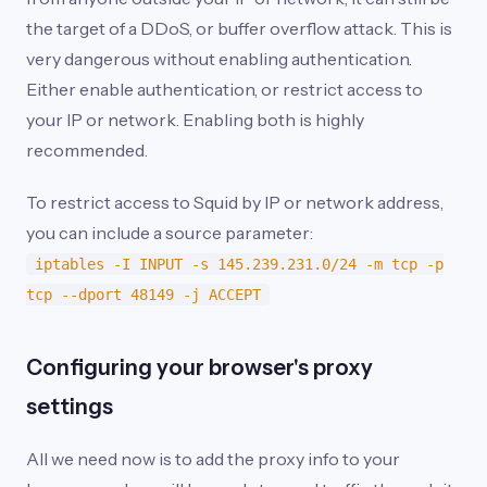
the target of a DDoS, or buffer overflow attack. This is
very dangerous without enabling authentication.
Either enable authentication, or restrict access to
your IP or network. Enabling both is highly
recommended.
To restrict access to Squid by IP or network address,
you can include a source parameter:
iptables -I INPUT -s 145.239.231.0/24 -m tcp -p
tcp --dport 48149 -j ACCEPT
Configuring your browser's proxy
settings
All we need now is to add the proxy info to your