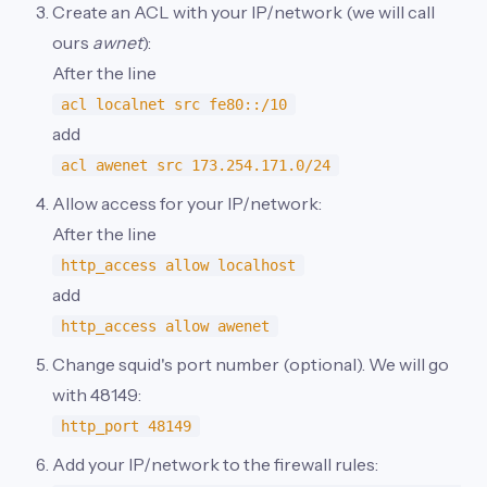
Create an ACL with your IP/network (we will call
ours
awnet
):
After the line
acl localnet src fe80::/10
add
acl awenet src 173.254.171.0/24
Allow access for your IP/network:
After the line
http_access allow localhost
add
http_access allow awenet
Change squid's port number (optional). We will go
with 48149:
http_port 48149
Add your IP/network to the firewall rules: