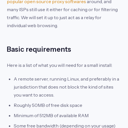
popular open source proxy softwares
around, and
many ISPs still use it either for caching or for filtering
traffic. We will set it up to just act as a relay for
individual web browsing.
Basic requirements
Here is a list of what you will need for a small install:
A remote server, running Linux, and preferably in a
jurisdiction that does not block the kind of sites
you want to access.
Roughly 50MB of free disk space
Minimum of 512MB of available RAM
Some free bandwidth (depending on your usage)