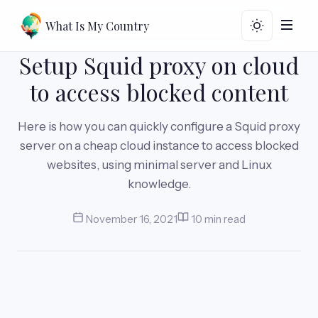
What Is My Country
Setup Squid proxy on cloud
to access blocked content
Here is how you can quickly configure a Squid proxy
server on a cheap cloud instance to access blocked
websites, using minimal server and Linux
knowledge.
November 16, 2021
10 min read