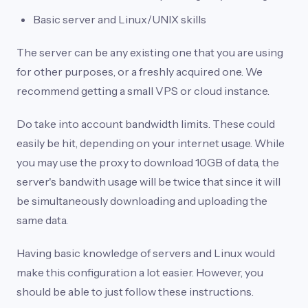
Basic server and Linux/UNIX skills
The server can be any existing one that you are using
for other purposes, or a freshly acquired one. We
recommend getting a small VPS or cloud instance.
Do take into account bandwidth limits. These could
easily be hit, depending on your internet usage. While
you may use the proxy to download 10GB of data, the
server's bandwith usage will be twice that since it will
be simultaneously downloading and uploading the
same data.
Having basic knowledge of servers and Linux would
make this configuration a lot easier. However, you
should be able to just follow these instructions.