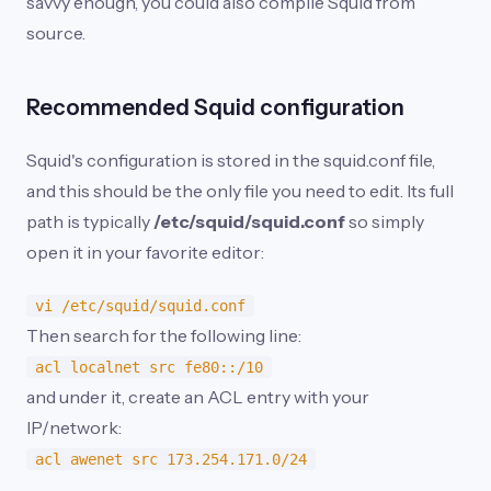
savvy enough, you could also compile Squid from
source.
Recommended Squid configuration
Squid's configuration is stored in the squid.conf file,
and this should be the only file you need to edit. Its full
path is typically
/etc/squid/squid.conf
so simply
open it in your favorite editor:
vi /etc/squid/squid.conf
Then search for the following line:
acl localnet src fe80::/10
and under it, create an ACL entry with your
IP/network:
acl awenet src 173.254.171.0/24