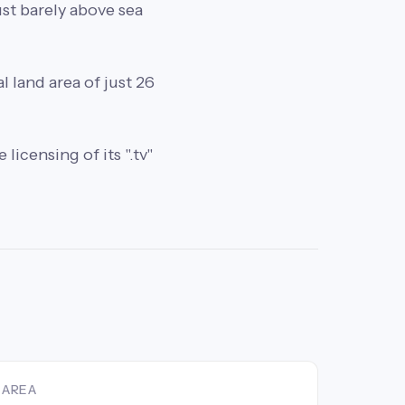
just barely above sea
l land area of just 26
licensing of its ".tv"
AREA