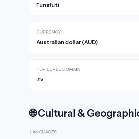
Funafuti
CURRENCY
Australian dollar (AUD)
TOP LEVEL DOMAIN
.tv
🌐 Cultural & Geographi
LANGUAGES