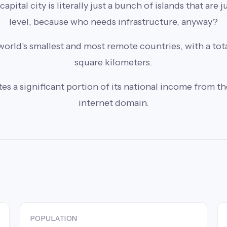
pital city is literally just a bunch of islands that are 
level, because who needs infrastructure, anyway?
world's smallest and most remote countries, with a tota
square kilometers.
 a significant portion of its national income from the 
internet domain.
POPULATION