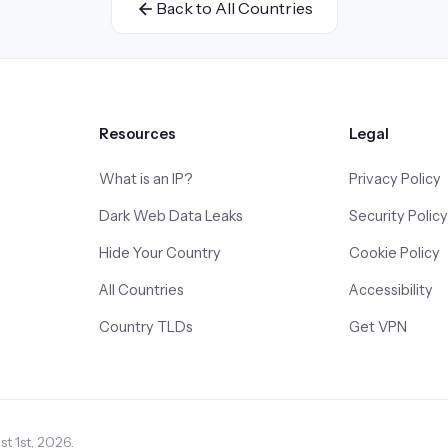
Back to All Countries
Resources
Legal
What is an IP?
Privacy Policy
Dark Web Data Leaks
Security Policy
Hide Your Country
Cookie Policy
All Countries
Accessibility
Country TLDs
Get VPN
t 1st, 2026.