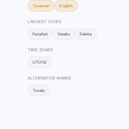
Tuvaluan
English
LARGEST CITIES
Funafuti
Vaiaku
Faleka
TIME ZONES
UTC+12
ALTERNATIVE NAMES
Tuvalu