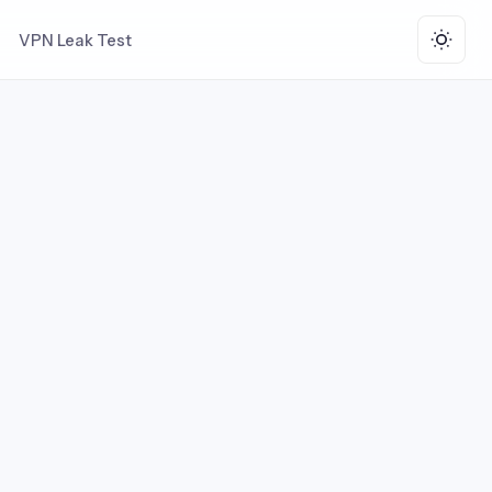
VPN Leak Test