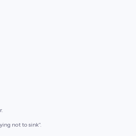
r.
ing not to sink".