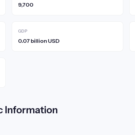
9,700
GDP
0.07 billion USD
c Information