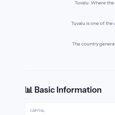
Tuvalu: Where the ca
Tuvalu is one of the 
The country generates
📊 Basic Information
CAPITAL