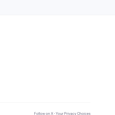
Follow on X
•
Your Privacy Choices