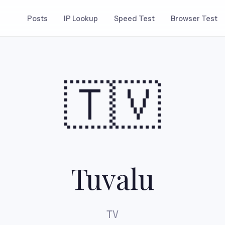
Posts
IP Lookup
Speed Test
Browser Test
🇹🇻
Tuvalu
TV