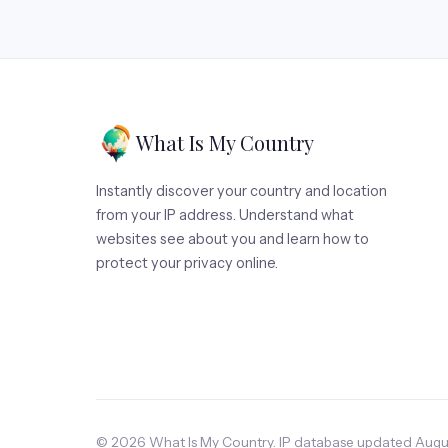
What Is My Country
Instantly discover your country and location
from your IP address. Understand what
websites see about you and learn how to
protect your privacy online.
© 2026 What Is My Country. IP database updated Augus