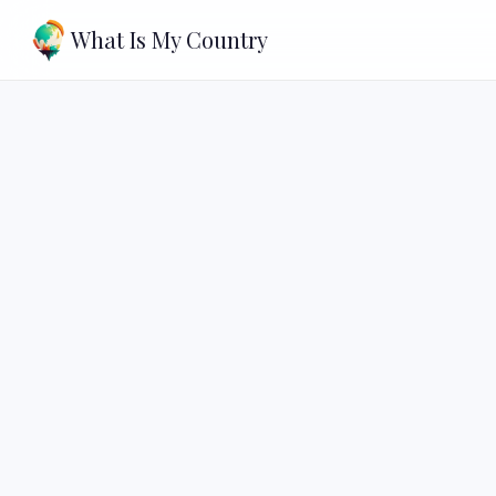
What Is My Country