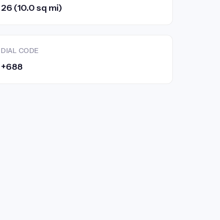
26 (10.0 sq mi)
DIAL CODE
+688