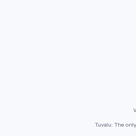
W
Tuvalu: The only