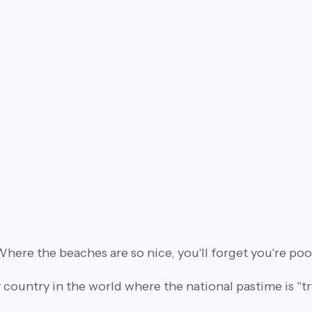
here the beaches are so nice, you'll forget you're poo
 country in the world where the national pastime is "try