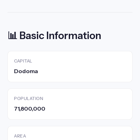
📊 Basic Information
CAPITAL
Dodoma
POPULATION
71,800,000
AREA