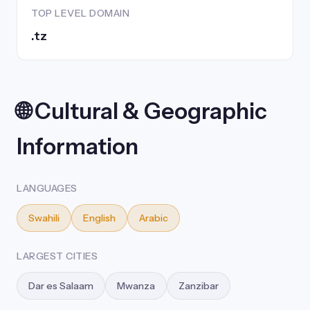
TOP LEVEL DOMAIN
.tz
🌐 Cultural & Geographic
Information
LANGUAGES
Swahili
English
Arabic
LARGEST CITIES
Dar es Salaam
Mwanza
Zanzibar