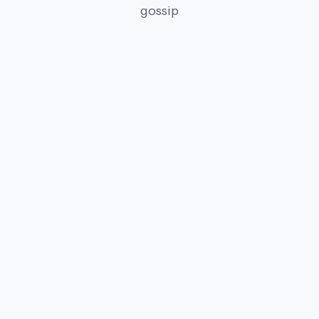
gossip