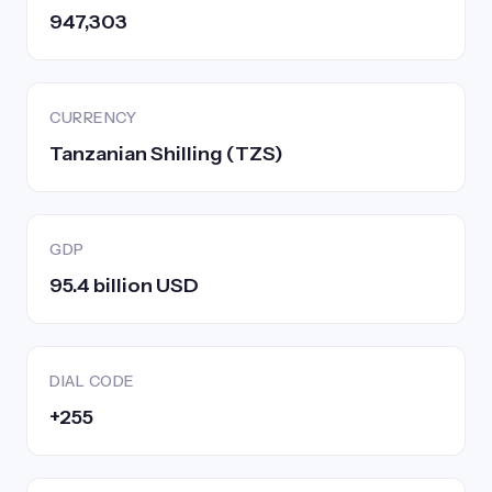
947,303
CURRENCY
Tanzanian Shilling (TZS)
GDP
95.4 billion USD
DIAL CODE
+255