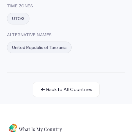
TIME ZONES
UTC+3
ALTERNATIVE NAMES
United Republic of Tanzania
Back to All Countries
What Is My Country