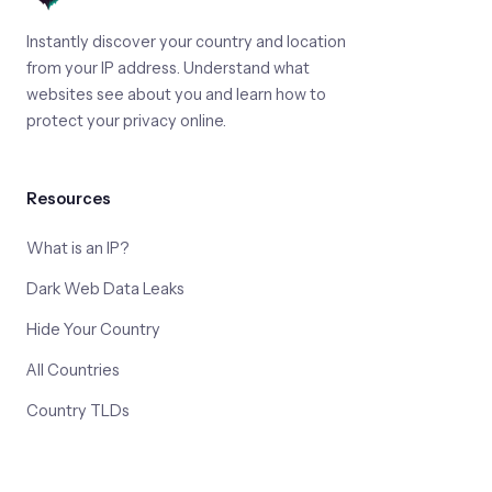
Instantly discover your country and location
from your IP address. Understand what
websites see about you and learn how to
protect your privacy online.
Resources
What is an IP?
Dark Web Data Leaks
Hide Your Country
All Countries
Country TLDs