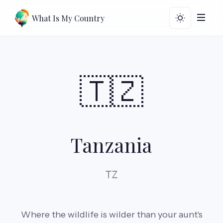
What Is My Country
🇹🇿
Tanzania
TZ
Where the wildlife is wilder than your aunt's