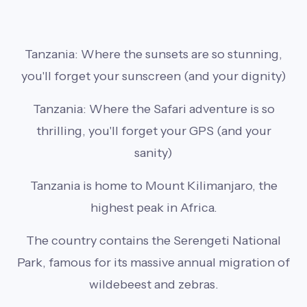
Tanzania: Where the sunsets are so stunning,
you'll forget your sunscreen (and your dignity)
Tanzania: Where the Safari adventure is so
thrilling, you'll forget your GPS (and your
sanity)
Tanzania is home to Mount Kilimanjaro, the
highest peak in Africa.
The country contains the Serengeti National
Park, famous for its massive annual migration of
wildebeest and zebras.