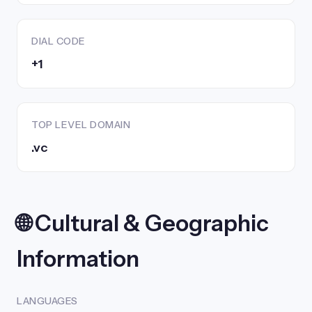
DIAL CODE
+1
TOP LEVEL DOMAIN
.vc
🌐 Cultural & Geographic
Information
LANGUAGES