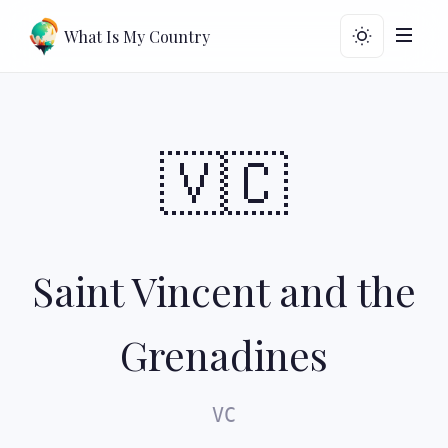
What Is My Country
🇻🇨
Saint Vincent and the
Grenadines
VC