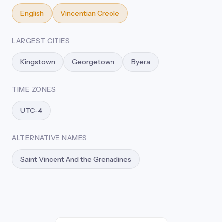
English
Vincentian Creole
LARGEST CITIES
Kingstown
Georgetown
Byera
TIME ZONES
UTC-4
ALTERNATIVE NAMES
Saint Vincent And the Grenadines