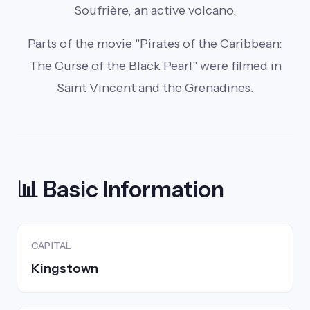
Soufrière, an active volcano.
Parts of the movie "Pirates of the Caribbean:
The Curse of the Black Pearl" were filmed in
Saint Vincent and the Grenadines.
📊 Basic Information
CAPITAL
Kingstown