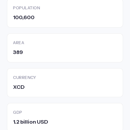
POPULATION
100,600
AREA
389
CURRENCY
XCD
GDP
1.2 billion USD