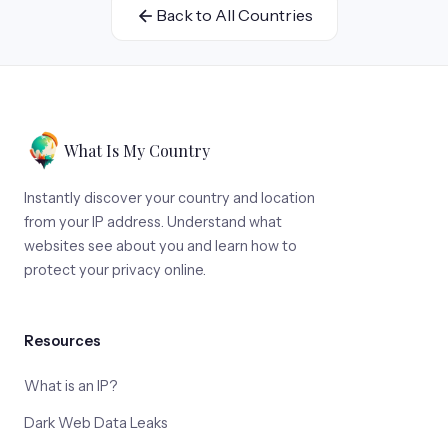
Back to All Countries
What Is My Country
Instantly discover your country and location
from your IP address. Understand what
websites see about you and learn how to
protect your privacy online.
Resources
What is an IP?
Dark Web Data Leaks