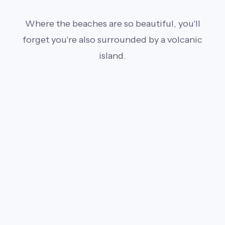
Where the beaches are so beautiful, you'll
forget you're also surrounded by a volcanic
island.