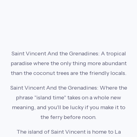
Saint Vincent And the Grenadines: A tropical
paradise where the only thing more abundant
than the coconut trees are the friendly locals.
Saint Vincent And the Grenadines: Where the
phrase "island time" takes on a whole new
meaning, and you'll be lucky if you make it to
the ferry before noon.
The island of Saint Vincent is home to La