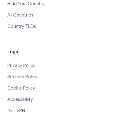
Hide Your Country
All Countries
Country TLDs
Legal
Privacy Policy
Security Policy
Cookie Policy
Accessibility
Get VPN