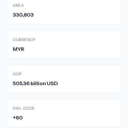
AREA
330,803
CURRENCY
MYR
GDP
505.36 billion USD
DIAL CODE
+60