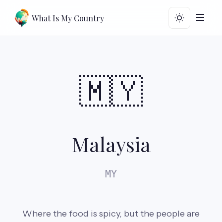
What Is My Country
🇲🇾
Malaysia
MY
Where the food is spicy, but the people are