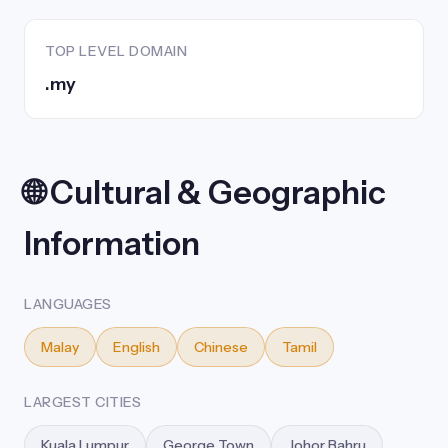
TOP LEVEL DOMAIN
.my
🌐 Cultural & Geographic
Information
LANGUAGES
Malay
English
Chinese
Tamil
LARGEST CITIES
Kuala Lumpur
George Town
Johor Bahru