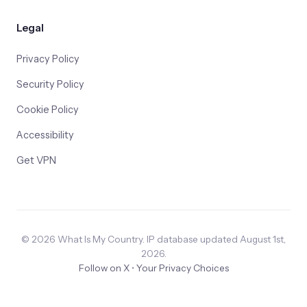
Legal
Privacy Policy
Security Policy
Cookie Policy
Accessibility
Get VPN
© 2026 What Is My Country. IP database updated August 1st,
2026.
Follow on X
•
Your Privacy Choices