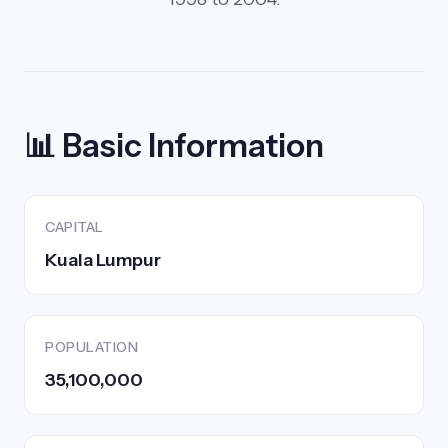
📊 Basic Information
CAPITAL
Kuala Lumpur
POPULATION
35,100,000