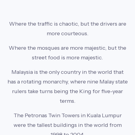
Where the traffic is chaotic, but the drivers are
more courteous.
Where the mosques are more majestic, but the
street food is more majestic.
Malaysia is the only country in the world that
has a rotating monarchy, where nine Malay state
rulers take turns being the King for five-year
terms.
The Petronas Twin Towers in Kuala Lumpur
were the tallest buildings in the world from
1998 to 2004.