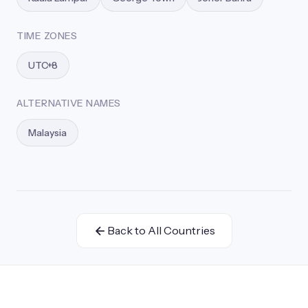
TIME ZONES
UTC+8
ALTERNATIVE NAMES
Malaysia
Back to All Countries