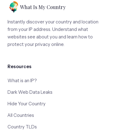
What Is My Country
Instantly discover your country and location
from your IP address. Understand what
websites see about you and learn how to
protect your privacy online.
Resources
What is an IP?
Dark Web Data Leaks
Hide Your Country
All Countries
Country TLDs