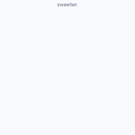
sweeter.