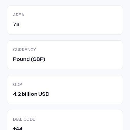
AREA
78
CURRENCY
Pound (GBP)
GDP
4.2 billion USD
DIAL CODE
+44