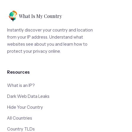
What Is My Country
Instantly discover your country and location
from your IP address. Understand what
websites see about you and learn how to
protect your privacy online.
Resources
What is an IP?
Dark Web Data Leaks
Hide Your Country
All Countries
Country TLDs