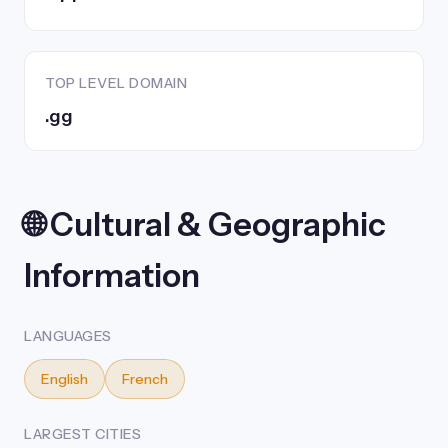
TOP LEVEL DOMAIN
.gg
🌐 Cultural & Geographic
Information
LANGUAGES
English
French
LARGEST CITIES