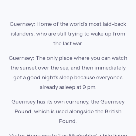
Guernsey: Home of the world's most laid-back
islanders, who are still trying to wake up from
the last war.
Guernsey: The only place where you can watch
the sunset over the sea, and then immediately
get a good night's sleep because everyone's
already asleep at 9 pm.
Guernsey has its own currency, the Guernsey
Pound, which is used alongside the British
Pound.
Victor Hugo wrote 'Les Misérables' while living