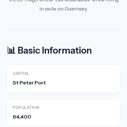
in exile on Guernsey.
📊 Basic Information
CAPITAL
St Peter Port
POPULATION
64,400