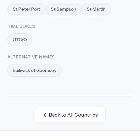
St Peter Port
St Sampson
St Martin
TIME ZONES
UTC+0
ALTERNATIVE NAMES
Bailiwick of Guernsey
Back to All Countries