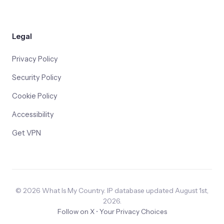
Legal
Privacy Policy
Security Policy
Cookie Policy
Accessibility
Get VPN
© 2026 What Is My Country. IP database updated August 1st,
2026.
Follow on X
•
Your Privacy Choices