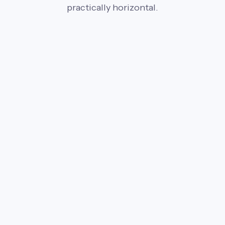
practically horizontal.