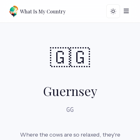
What Is My Country
🇬🇬
Guernsey
GG
Where the cows are so relaxed, they're