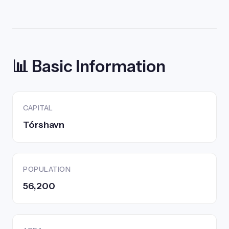
📊 Basic Information
CAPITAL
Tórshavn
POPULATION
56,200