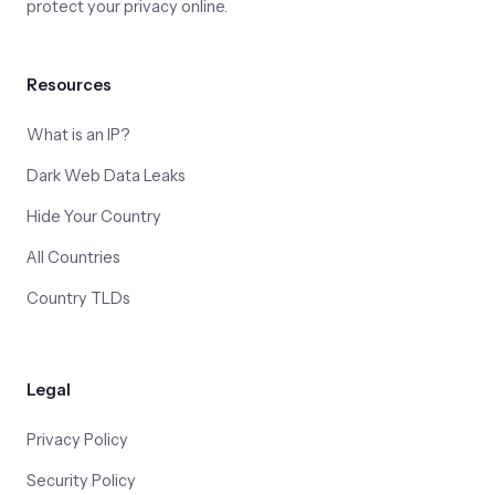
protect your privacy online.
Resources
What is an IP?
Dark Web Data Leaks
Hide Your Country
All Countries
Country TLDs
Legal
Privacy Policy
Security Policy