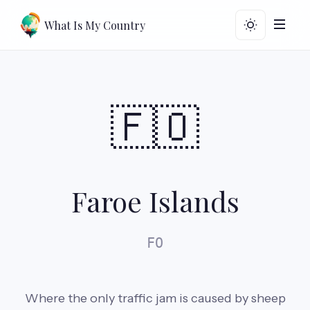
What Is My Country
🇫🇴
Faroe Islands
FO
Where the only traffic jam is caused by sheep