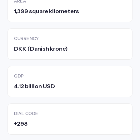
AREA
1,399 square kilometers
CURRENCY
DKK (Danish krone)
GDP
4.12 billion USD
DIAL CODE
+298