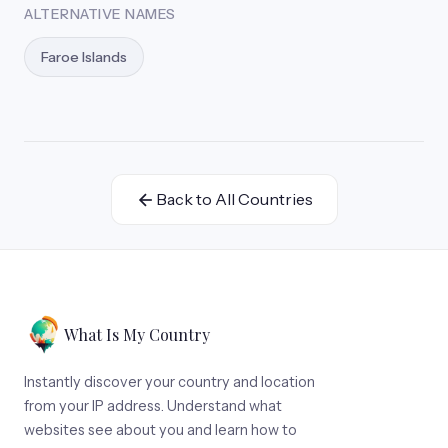
ALTERNATIVE NAMES
Faroe Islands
Back to All Countries
What Is My Country
Instantly discover your country and location
from your IP address. Understand what
websites see about you and learn how to