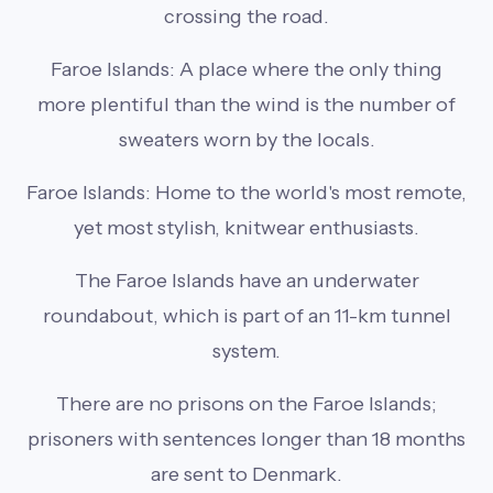
crossing the road.
Faroe Islands: A place where the only thing
more plentiful than the wind is the number of
sweaters worn by the locals.
Faroe Islands: Home to the world's most remote,
yet most stylish, knitwear enthusiasts.
The Faroe Islands have an underwater
roundabout, which is part of an 11-km tunnel
system.
There are no prisons on the Faroe Islands;
prisoners with sentences longer than 18 months
are sent to Denmark.