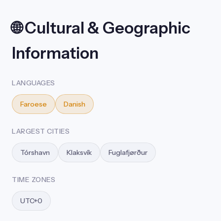
🌐 Cultural & Geographic
Information
LANGUAGES
Faroese
Danish
LARGEST CITIES
Tórshavn
Klaksvík
Fuglafjørður
TIME ZONES
UTC+0