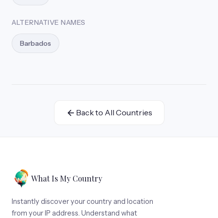
ALTERNATIVE NAMES
Barbados
Back to All Countries
What Is My Country
Instantly discover your country and location
from your IP address. Understand what