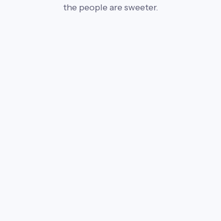
the people are sweeter.