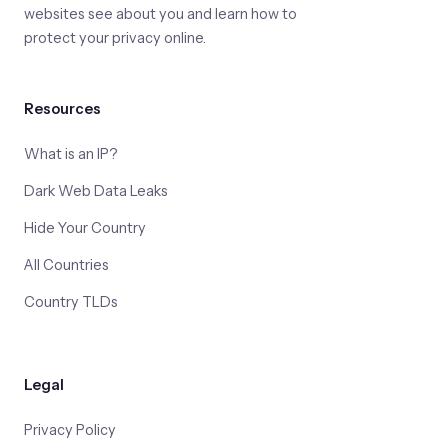
websites see about you and learn how to
protect your privacy online.
Resources
What is an IP?
Dark Web Data Leaks
Hide Your Country
All Countries
Country TLDs
Legal
Privacy Policy