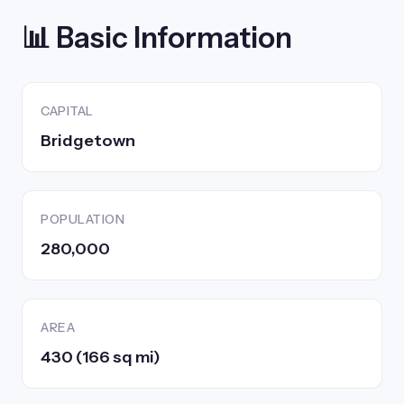
📊 Basic Information
CAPITAL
Bridgetown
POPULATION
280,000
AREA
430 (166 sq mi)