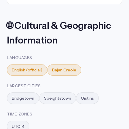
🌐 Cultural & Geographic
Information
LANGUAGES
English (official)
Bajan Creole
LARGEST CITIES
Bridgetown
Speightstown
Oistins
TIME ZONES
UTC-4