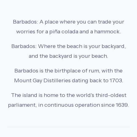
Barbados: A place where you can trade your
worries for a piña colada and a hammock.
Barbados: Where the beach is your backyard,
and the backyard is your beach.
Barbados is the birthplace of rum, with the
Mount Gay Distilleries dating back to 1703.
The island is home to the world's third-oldest
parliament, in continuous operation since 1639.