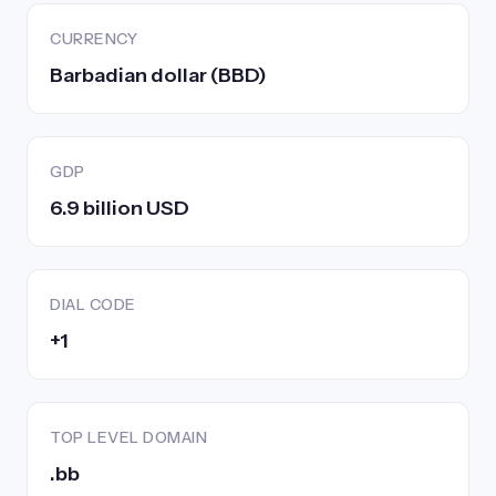
CURRENCY
Barbadian dollar (BBD)
GDP
6.9 billion USD
DIAL CODE
+1
TOP LEVEL DOMAIN
.bb