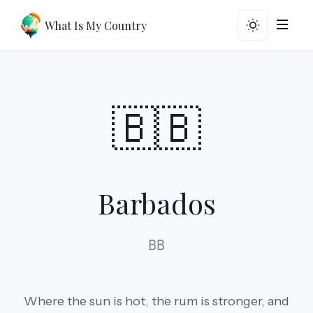
What Is My Country
🇧🇧
Barbados
BB
Where the sun is hot, the rum is stronger, and