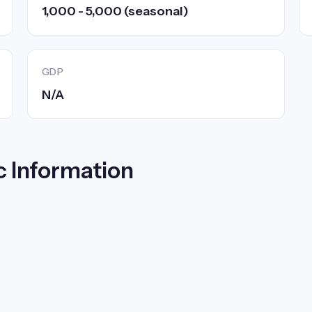
1,000 - 5,000 (seasonal)
GDP
N/A
c Information