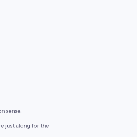
on sense.
 just along for the