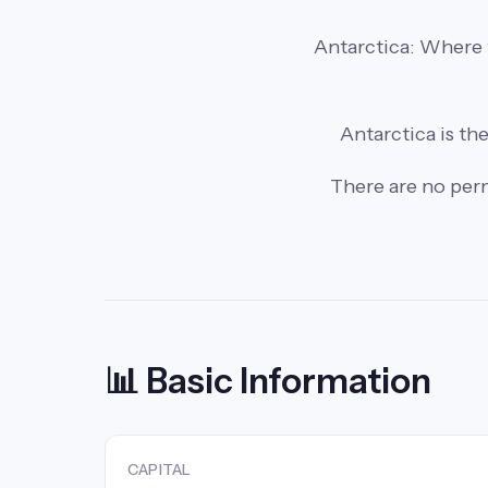
Antarctica: Where t
Antarctica is the
There are no perm
📊 Basic Information
CAPITAL