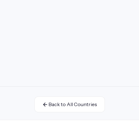
Back to All Countries