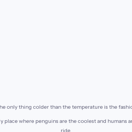
e only thing colder than the temperature is the fashi
ly place where penguins are the coolest and humans are
ride.