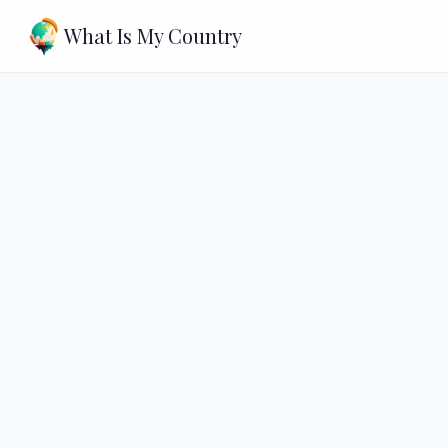
What Is My Country