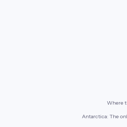
Where th
Antarctica: The on