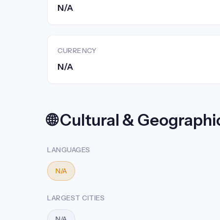
N/A
CURRENCY
N/A
🌐 Cultural & Geographi
LANGUAGES
N/A
LARGEST CITIES
N/A