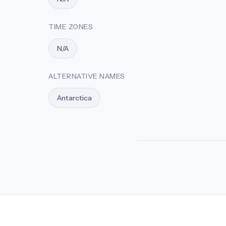
TIME ZONES
N/A
ALTERNATIVE NAMES
Antarctica