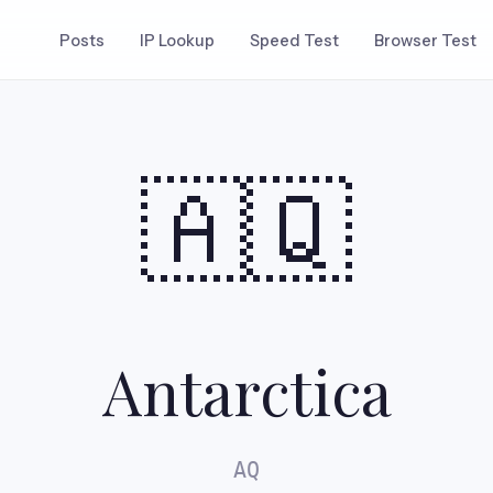
Posts
IP Lookup
Speed Test
Browser Test
🇦🇶
Antarctica
AQ