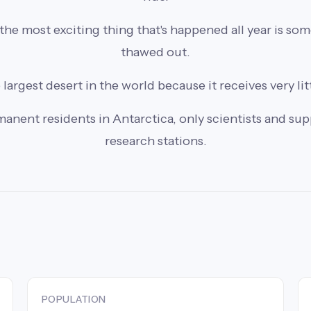
he most exciting thing that's happened all year is so
thawed out.
 largest desert in the world because it receives very lit
anent residents in Antarctica, only scientists and suppo
research stations.
POPULATION