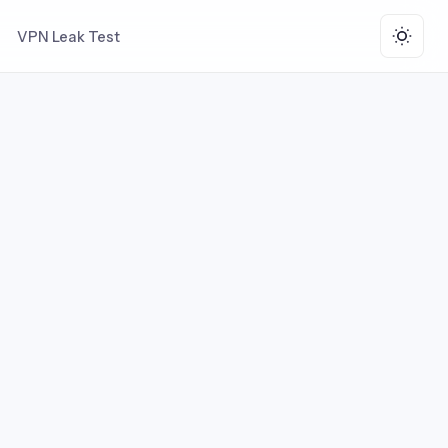
VPN Leak Test