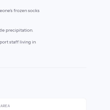
meone's frozen socks
tle precipitation.
rt staff living in
AREA