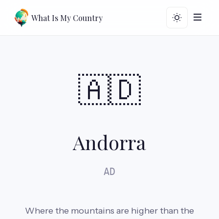
What Is My Country
🇦🇩
Andorra
AD
Where the mountains are higher than the