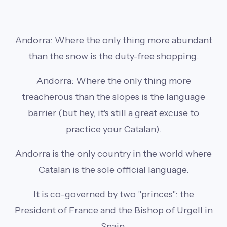
Andorra: Where the only thing more abundant
than the snow is the duty-free shopping.
Andorra: Where the only thing more
treacherous than the slopes is the language
barrier (but hey, it's still a great excuse to
practice your Catalan).
Andorra is the only country in the world where
Catalan is the sole official language.
It is co-governed by two "princes": the
President of France and the Bishop of Urgell in
Spain.