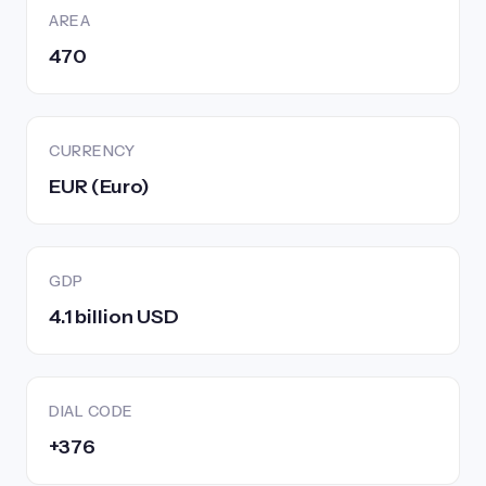
AREA
470
CURRENCY
EUR (Euro)
GDP
4.1 billion USD
DIAL CODE
+376