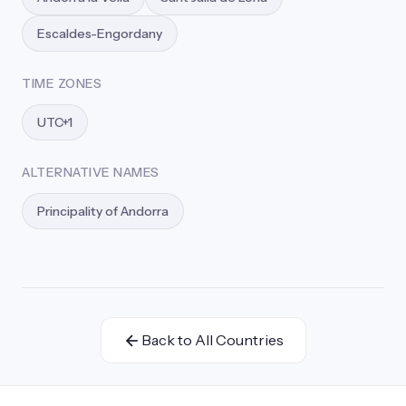
Escaldes-Engordany
TIME ZONES
UTC+1
ALTERNATIVE NAMES
Principality of Andorra
Back to All Countries