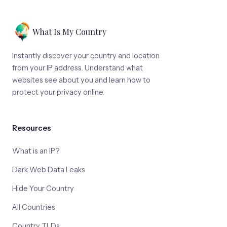
What Is My Country
Instantly discover your country and location
from your IP address. Understand what
websites see about you and learn how to
protect your privacy online.
Resources
What is an IP?
Dark Web Data Leaks
Hide Your Country
All Countries
Country TLDs