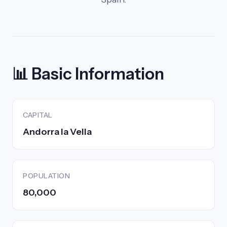
📊 Basic Information
CAPITAL
Andorra la Vella
POPULATION
80,000