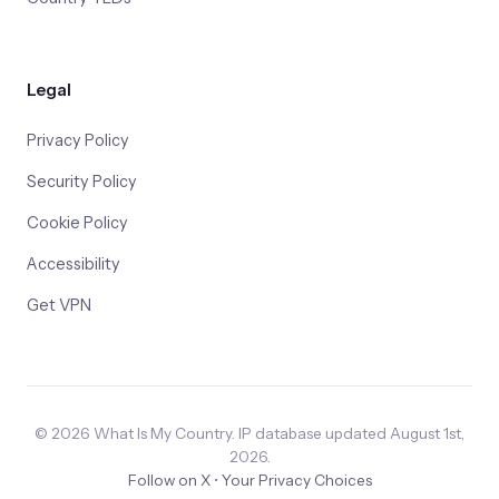
Legal
Privacy Policy
Security Policy
Cookie Policy
Accessibility
Get VPN
© 2026 What Is My Country. IP database updated August 1st,
2026.
Follow on X
•
Your Privacy Choices