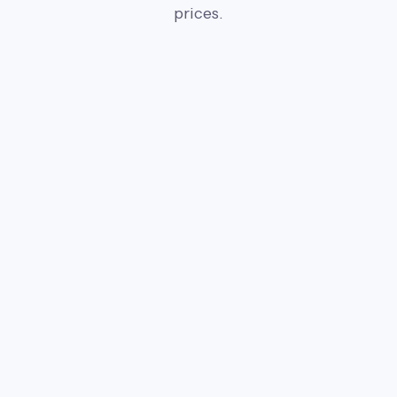
prices.