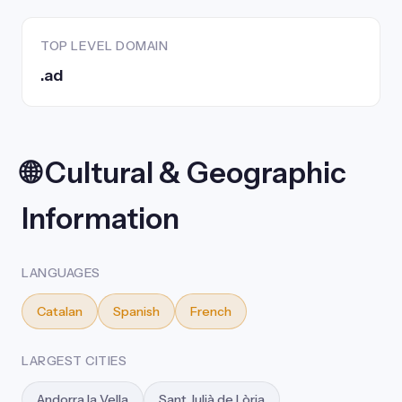
TOP LEVEL DOMAIN
.ad
🌐 Cultural & Geographic
Information
LANGUAGES
Catalan
Spanish
French
LARGEST CITIES
Andorra la Vella
Sant Julià de Lòria