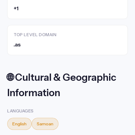
+1
TOP LEVEL DOMAIN
.as
🌐 Cultural & Geographic
Information
LANGUAGES
English
Samoan