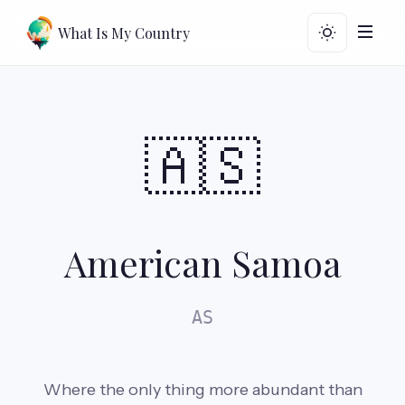
What Is My Country
🇦🇸
American Samoa
AS
Where the only thing more abundant than