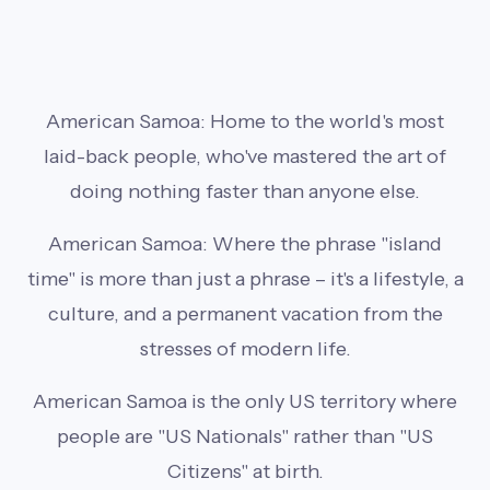
American Samoa: Home to the world's most
laid-back people, who've mastered the art of
doing nothing faster than anyone else.
American Samoa: Where the phrase "island
time" is more than just a phrase – it's a lifestyle, a
culture, and a permanent vacation from the
stresses of modern life.
American Samoa is the only US territory where
people are "US Nationals" rather than "US
Citizens" at birth.