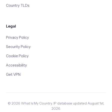
Country TLDs
Legal
Privacy Policy
Security Policy
Cookie Policy
Accessibility
Get VPN
© 2026 What Is My Country. IP database updated August 1st,
2026.