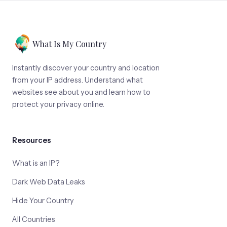
What Is My Country
Instantly discover your country and location
from your IP address. Understand what
websites see about you and learn how to
protect your privacy online.
Resources
What is an IP?
Dark Web Data Leaks
Hide Your Country
All Countries