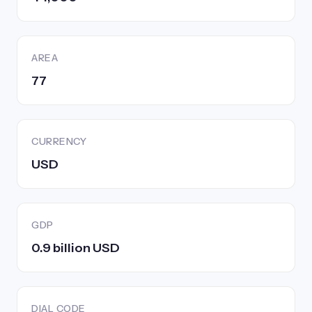
AREA
77
CURRENCY
USD
GDP
0.9 billion USD
DIAL CODE