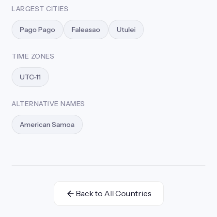
LARGEST CITIES
Pago Pago
Faleasao
Utulei
TIME ZONES
UTC-11
ALTERNATIVE NAMES
American Samoa
Back to All Countries