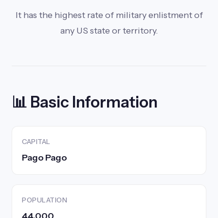
It has the highest rate of military enlistment of
any US state or territory.
📊 Basic Information
CAPITAL
Pago Pago
POPULATION
44,000