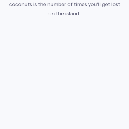
coconuts is the number of times you'll get lost
on the island.